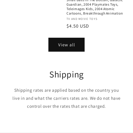
Guardian, 2004 Playmates Toys,
Teleimages Kids, 2004 Atomic
Cartoons, Breakthrough Animation
Vendor:
TV AND MOVIE TOYS
Regular
$4.50 USD
price
View all
Shipping
Shipping rates are applied based on the country you
live in and what the carriers rates are. We do not have
control over the rates that are charged.