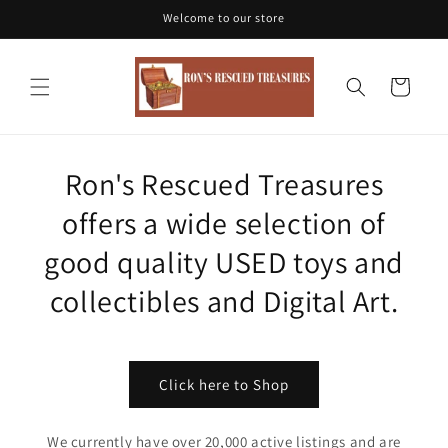
Skip to
Welcome to our store
content
Cart
Ron's Rescued Treasures
offers a wide selection of
good quality USED toys and
collectibles and Digital Art.
Click here to Shop
We currently have over 20,000 active listings and are