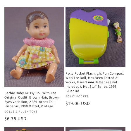
Polly Pocket Flashlight Fun Compact
With The Doll, Has Been Tested &
Works, Uses 2 AAA Batteries (Not
Included), Hot Stuff Series, 1998
Bluebird
Barbie Baby Krissy Doll With The
Vendor:
POLLY POCKET
Original Outfit, Brown Hair, Brown
Eyes Variation, 2 3/4 Inches Tall,
Regular
$19.00 USD
Hispanic, 1990 Mattel, Vintage
price
Vendor:
DOLLS & PLUSH TOYS
Regular
$6.75 USD
price