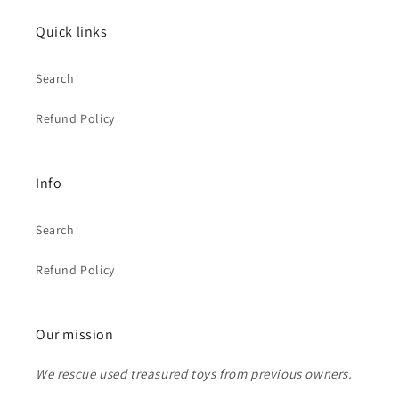
Quick links
Search
Refund Policy
Info
Search
Refund Policy
Our mission
We rescue used treasured toys from previous owners.