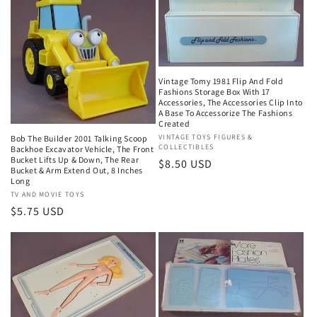
Vintage Tomy 1981 Flip And Fold
Fashions Storage Box With 17
Accessories, The Accessories Clip Into
A Base To Accessorize The Fashions
Created
Vendor:
VINTAGE TOYS FIGURES &
Bob The Builder 2001 Talking Scoop
COLLECTIBLES
Backhoe Excavator Vehicle, The Front
Bucket Lifts Up & Down, The Rear
Regular
$8.50 USD
Bucket & Arm Extend Out, 8 Inches
price
Long
Vendor:
TV AND MOVIE TOYS
Regular
$5.75 USD
price