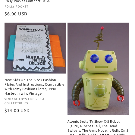
Polly Pocket Compact, MGA
Vendor:
POLLY POCKET
Regular
$6.00 USD
price
New Kids On The Block Fashion
Plates And Instructions, Compatible
With Tomy Fashion Plates, 1990
Hasbro, Irwin, Vintage
Vendor:
VINTAGE TOYS FIGURES &
COLLECTIBLES
Regular
$14.00 USD
price
Atomic Betty TV Show X-5 Robot
Figure, 4 Inches Tall, The Head
Swivels, The Arms Move, It Rolls On 3
Small Balls In The Bottom, Galactic