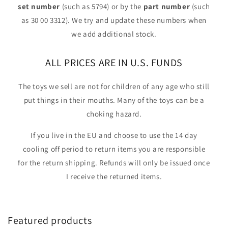
set number
(such as 5794) or by the
part number
(such
as 30 00 3312). We try and update these numbers when
we add additional stock.
ALL PRICES ARE IN U.S. FUNDS
The toys we sell are not for children of any age who still
put things in their mouths. Many of the toys can be a
choking hazard.
If you live in the EU and choose to use the 14 day
cooling off period to return items you are responsible
for the return shipping. Refunds will only be issued once
I receive the returned items.
Featured products