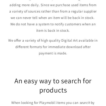
adding more daily. Since we purchase used items from
a variety of sources rather than from a regular supplier
we can never tell when an item will be back in stock.
We do not have a system to notify customers when an
item is back in stock.
We offer a variety of high quality Digital Art available in
different formats for immediate download after
payment is made.
An easy way to search for
products
When looking for Playmobil items you can
search
by