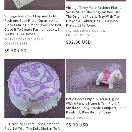
Vintage Tomy More Fashion Plates
Set #2510 In The Original Box, Has
Vintage Tomy 1981 Flip And Fold
The Original Plastic Tray With The
Fashions Base Plate, Open It And
Crayon & Holder, Has 15 Fashion
Place Fabric Or Paper Over The Doll,
Plates, 1978 Tomy
Close It To Create Fashion Looks, 6
Vendor:
VINTAGE TOYS FIGURES &
1/4 By 11 1/4 Inches
COLLECTIBLES
Vendor:
VINTAGE TOYS FIGURES &
Regular
$32.00 USD
COLLECTIBLES
price
Regular
$9.50 USD
price
Polly Pocket Pippin Horse Figure
With A Purple Mane & Tail, From A
Shetland Pony Stable Compact, 1995
Bluebird, Blue Bird, Vintage
Vendor:
POLLY POCKET
Regular
$5.00 USD
Lil Bratz Ice Cream Shop Compact
Play Set With The Doll, Similar To A
price