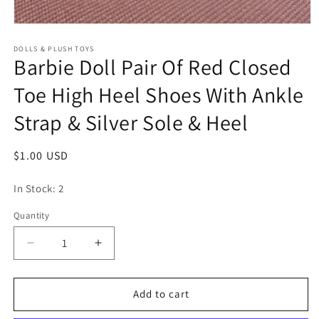
Open
media
1
DOLLS & PLUSH TOYS
Barbie Doll Pair Of Red Closed
in
modal
Toe High Heel Shoes With Ankle
Strap & Silver Sole & Heel
Regular
$1.00 USD
price
In Stock: 2
Quantity
Quantity
Decrease
Increase
quantity
quantity
for
for
Barbie
Barbie
Add to cart
Doll
Doll