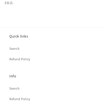
3312).
Quick links
Search
Refund Policy
Info
Search
Refund Policy