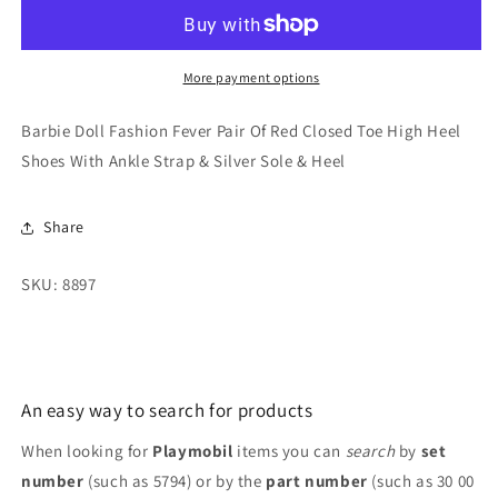
Pair
Pair
Of
Of
Red
Red
Closed
Closed
More payment options
Toe
Toe
High
High
Barbie Doll Fashion Fever Pair Of Red Closed Toe High Heel
Heel
Heel
Shoes With Ankle Strap & Silver Sole & Heel
Shoes
Shoes
With
With
Ankle
Ankle
Share
Strap
Strap
&amp;
&amp;
SKU: 8897
Silver
Silver
Sole
Sole
&amp;
&amp;
Heel
Heel
An easy way to search for products
When looking for
Playmobil
items you can
search
by
set
number
(such as 5794) or by the
part number
(such as 30 00