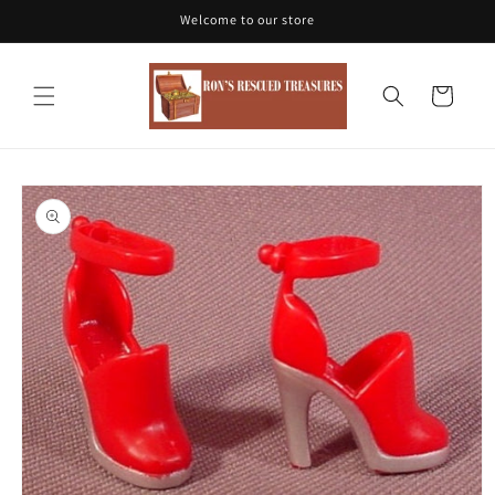
Skip to
Welcome to our store
content
Cart
Skip to
product
information