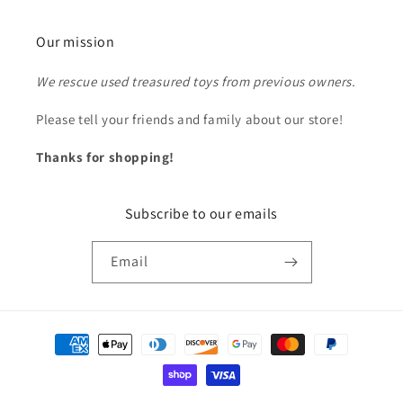
Our mission
We rescue used treasured toys from previous owners.
Please tell your friends and family about our store!
Thanks for shopping!
Subscribe to our emails
Email
Payment
methods