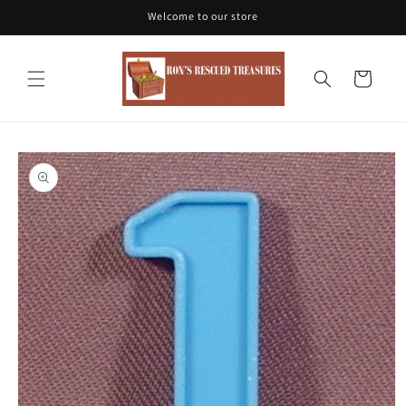
Skip to
Welcome to our store
content
Cart
Skip to
product
information