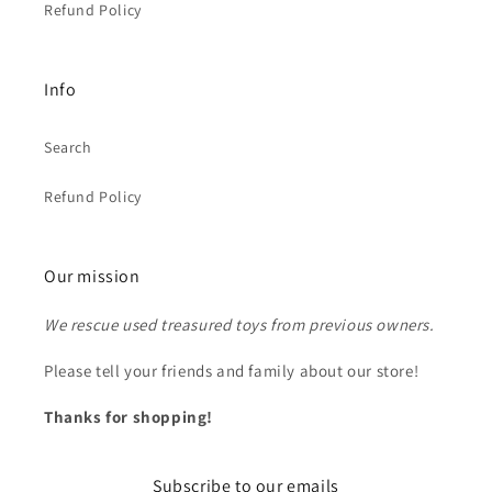
Refund Policy
Info
Search
Refund Policy
Our mission
We rescue used treasured toys from previous owners.
Please tell your friends and family about our store!
Thanks for shopping!
Subscribe to our emails