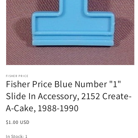
Open
media
1
FISHER PRICE
Fisher Price Blue Number "1"
in
modal
Slide In Accessory, 2152 Create-
A-Cake, 1988-1990
Regular
$1.00 USD
price
In Stock: 1