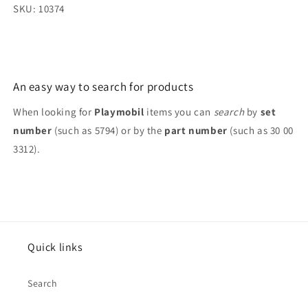
SKU: 10374
An easy way to search for products
When looking for
Playmobil
items you can
search
by
set
number
(such as 5794) or by the
part number
(such as 30 00
3312).
Quick links
Search