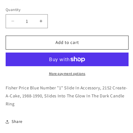
Quantity
Quantity
Decrease
Increase
quantity
quantity
for
for
Fisher
Fisher
Add to cart
Price
Price
Blue
Blue
Number
Number
&quot;1&quot;
&quot;1&quot;
Slide
Slide
More payment options
In
In
Accessory,
Accessory,
Fisher Price Blue Number "1" Slide In Accessory, 2152 Create-
2152
2152
A-Cake, 1988-1990, Slides Into The Glow In The Dark Candle
Create-
Create-
Ring
A-
A-
Cake,
Cake,
1988-
1988-
Share
1990
1990