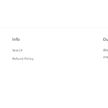
Info
Ou
We
Search
ow
Refund Policy
Pl
st
Th