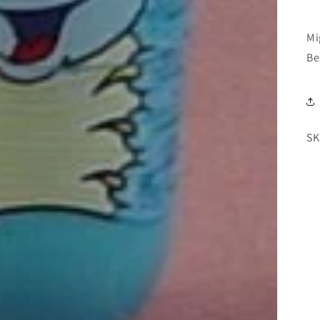
Mi
Be
SK