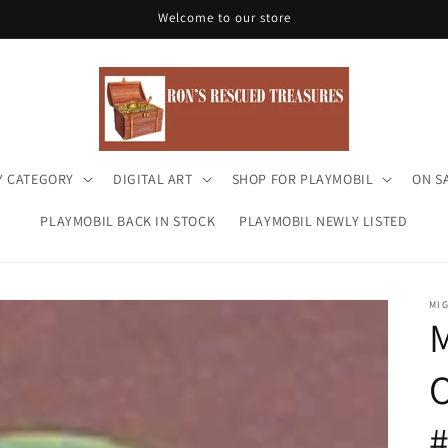
Welcome to our store
Y CATEGORY
DIGITAL ART
SHOP FOR PLAYMOBIL
ON S
PLAYMOBIL BACK IN STOCK
PLAYMOBIL NEWLY LISTED
MI
O
#