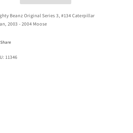
#134
#134
Caterpillar
Caterpillar
Bean,
Bean,
ghty Beanz Original Series 3, #134 Caterpillar
2003
2003
an, 2003 - 2004 Moose
-
-
2004
2004
Moose
Moose
Share
U: 11346