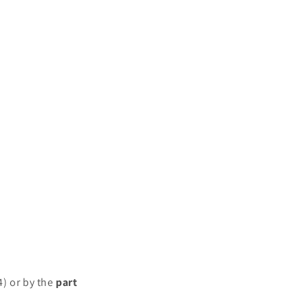
4) or by the
part