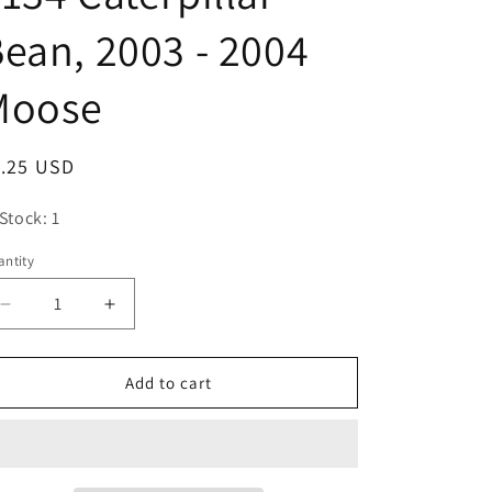
o
ean, 2003 - 2004
n
Moose
egular
1.25 USD
ice
 Stock: 1
ntity
antity
Decrease
Increase
quantity
quantity
for
for
Mighty
Mighty
Add to cart
Beanz
Beanz
Original
Original
Series
Series
3,
3,