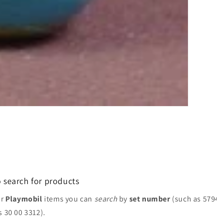
 search for products
or
Playmobil
items you can
search
by
set number
(such as 579
s 30 00 3312).