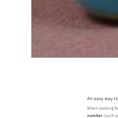
Open
media
1
in
modal
An easy way to
When looking f
number
(such a