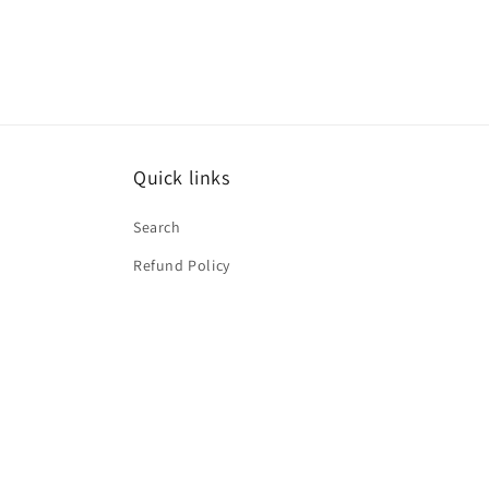
Quick links
Search
Refund Policy
Subscribe to our emails