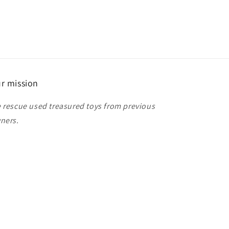
r mission
 rescue used treasured toys from previous
ners.
ease tell your friends and family about our
ore!
anks for shopping!