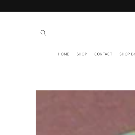
Skip to
content
HOME
SHOP
CONTACT
SHOP B
Skip to
product
information