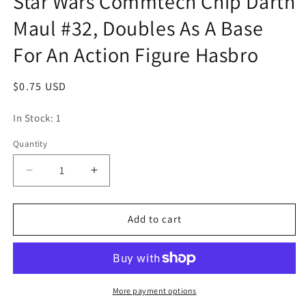
Star Wars Commtech Chip Darth
modal
Maul #32, Doubles As A Base
For An Action Figure Hasbro
Regular
$0.75 USD
price
In Stock: 1
Quantity
Quantity
Decrease
Increase
quantity
quantity
for
for
Star
Star
Add to cart
Wars
Wars
Commtech
Commtech
Chip
Chip
Darth
Darth
Maul
Maul
More payment options
#32,
#32,