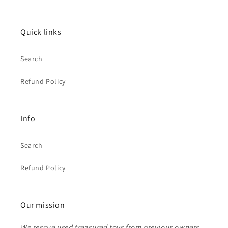
Quick links
Search
Refund Policy
Info
Search
Refund Policy
Our mission
We rescue used treasured toys from previous owners.