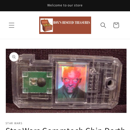
Skip to
Welcome to our store
content
Cart
Skip to
product
information
Open
media
1
STAR WARS
in