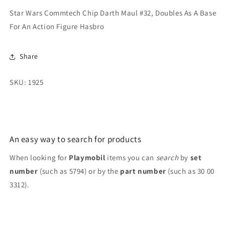
Doubles
Doubles
Star Wars Commtech Chip Darth Maul #32, Doubles As A Base
As
As
For An Action Figure Hasbro
A
A
Base
Base
For
For
Share
An
An
Action
Action
SKU: 1925
Figure
Figure
Hasbro
Hasbro
An easy way to search for products
When looking for
Playmobil
items you can
search
by
set
number
(such as 5794) or by the
part number
(such as 30 00
3312).