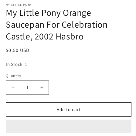
media
1
MY LITTLE PONY
My Little Pony Orange
in
modal
Saucepan For Celebration
Castle, 2002 Hasbro
Regular
$0.50 USD
price
In Stock: 1
Quantity
Quantity
Decrease
Increase
quantity
quantity
for
for
My
My
Add to cart
Little
Little
Pony
Pony
Orange
Orange
Saucepan
Saucepan