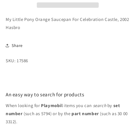
For
For
Celebration
Celebration
Castle,
Castle,
My Little Pony Orange Saucepan For Celebration Castle, 2002
2002
2002
Hasbro
Hasbro
Hasbro
Share
SKU: 17586
An easy way to search for products
When looking for
Playmobil
items you can
search
by
set
number
(such as 5794) or by the
part number
(such as 30 00
3312).