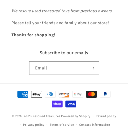
We rescue used treasured toys from previous owners.
Please tell your friends and family about our store!
Thanks for shopping!
Subscribe to our emails
Email
Payment
methods
© 2026,
Ron's Rescued Treasures
Powered by Shopify
Refund policy
Privacy policy
Terms of service
Contact information