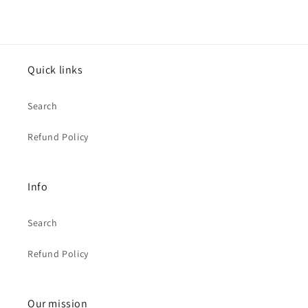
Quick links
Search
Refund Policy
Info
Search
Refund Policy
Our mission