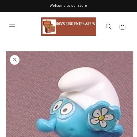
Skip to
Welcome to our store
content
Cart
Skip to
product
information