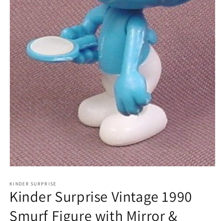
Open
media
1
KINDER SURPRISE
Kinder Surprise Vintage 1990
in
modal
Smurf Figure with Mirror &