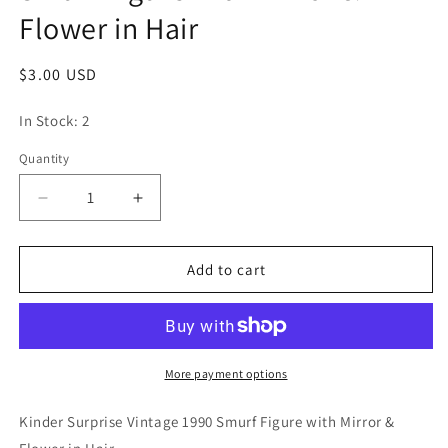
Flower in Hair
Regular
$3.00 USD
price
In Stock: 2
Quantity
Quantity
Decrease
Increase
quantity
quantity
for
for
Kinder
Kinder
Add to cart
Surprise
Surprise
Vintage
Vintage
1990
1990
Smurf
Smurf
Figure
Figure
More payment options
with
with
Mirror
Mirror
Kinder Surprise Vintage 1990 Smurf Figure with Mirror &
&amp;
&amp;