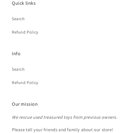
Quick links
Search
Refund Policy
Info
Search
Refund Policy
Our mission
We rescue used treasured toys from previous owners.
Please tell your friends and family about our store!