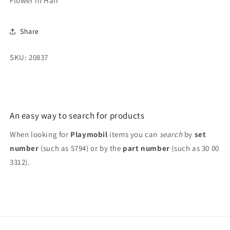
Flower in Hair
Flower
Flower
in
in
Hair
Hair
Share
SKU: 20837
An easy way to search for products
When looking for
Playmobil
items you can
search
by
set
number
(such as 5794) or by the
part number
(such as 30 00
3312).