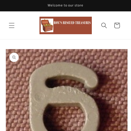
Skip to
Welcome to our store
content
Cart
Skip to
product
information