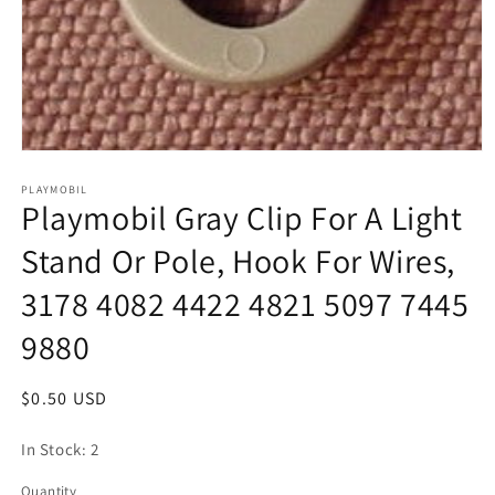
Open
media
1
PLAYMOBIL
Playmobil Gray Clip For A Light
in
modal
Stand Or Pole, Hook For Wires,
3178 4082 4422 4821 5097 7445
9880
Regular
$0.50 USD
price
In Stock: 2
Quantity
Quantity