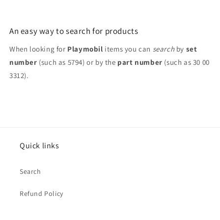
7445
7445
9880
9880
An easy way to search for products
When looking for
Playmobil
items you can
search
by
set
number
(such as 5794) or by the
part number
(such as 30 00
3312).
Quick links
Search
Refund Policy