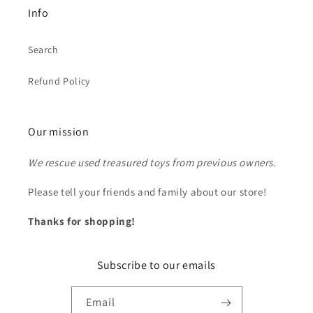
Info
Search
Refund Policy
Our mission
We rescue used treasured toys from previous owners.
Please tell your friends and family about our store!
Thanks for shopping!
Subscribe to our emails
Email