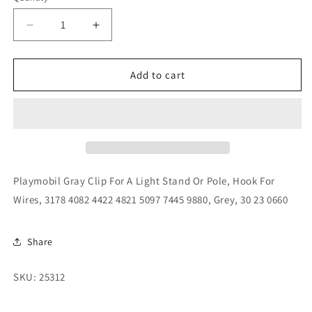
Decrease
Increase
quantity
quantity
for
for
Playmobil
Playmobil
Add to cart
Gray
Gray
Clip
Clip
For
For
A
A
Light
Light
Stand
Stand
Or
Or
Playmobil Gray Clip For A Light Stand Or Pole, Hook For
Pole,
Pole,
Wires, 3178 4082 4422 4821 5097 7445 9880, Grey, 30 23 0660
Hook
Hook
For
For
Wires,
Wires,
Share
3178
3178
4082
4082
SKU: 25312
4422
4422
4821
4821
5097
5097