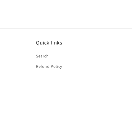
Quick links
Search
Refund Policy
Subscribe to our emails