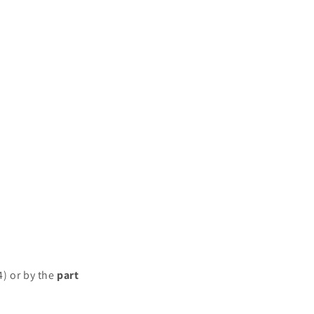
4) or by the
part