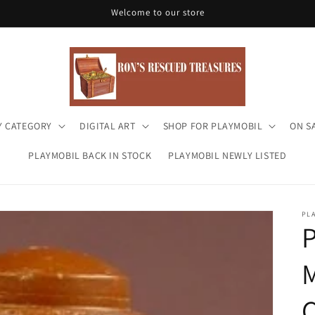
Welcome to our store
Y CATEGORY
DIGITAL ART
SHOP FOR PLAYMOBIL
ON S
PLAYMOBIL BACK IN STOCK
PLAYMOBIL NEWLY LISTED
PL
P
C