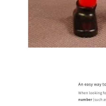
Open
media
1
in
modal
An easy way to
When looking f
number
(such a