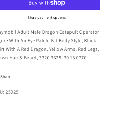
Dragon
Dragon
Catapult
Catapult
Operator
Operator
More payment options
Figure
Figure
With
With
aymobil Adult Male Dragon Catapult Operator
An
An
gure With An Eye Patch, Fat Body Style, Black
Eye
Eye
irt With A Red Dragon, Yellow Arms, Red Legs,
Patch,
Patch,
Fat
Fat
own Hair & Beard, 3320 3328, 30 13 0770
Body
Body
Style,
Style,
3320
3320
Share
3328
3328
U: 25925