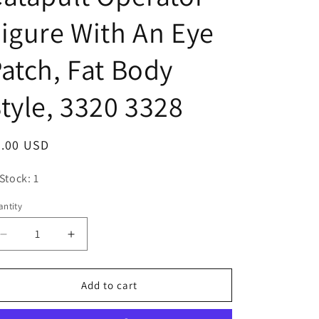
o
igure With An Eye
n
atch, Fat Body
tyle, 3320 3328
egular
3.00 USD
ice
 Stock: 1
ntity
antity
Decrease
Increase
quantity
quantity
for
for
Playmobil
Playmobil
Add to cart
Adult
Adult
Male
Male