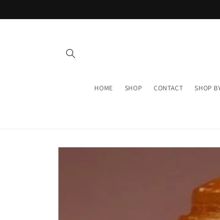
Skip to
content
HOME
SHOP
CONTACT
SHOP B
Skip to
product
information