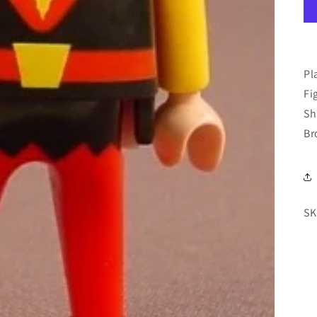
Pl
Fi
Sh
Br
SK