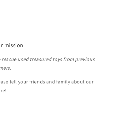
r mission
 rescue used treasured toys from previous
ners.
ease tell your friends and family about our
ore!
anks for shopping!