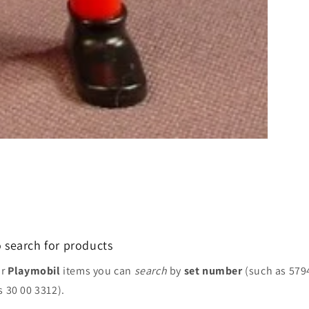
 search for products
or
Playmobil
items you can
search
by
set number
(such as 579
s 30 00 3312).