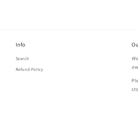
Info
Ou
We
Search
ow
Refund Policy
Pl
st
Th