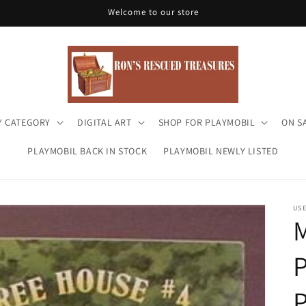
Welcome to our store
Y CATEGORY
DIGITAL ART
SHOP FOR PLAYMOBIL
ON S
PLAYMOBIL BACK IN STOCK
PLAYMOBIL NEWLY LISTED
US
M
P