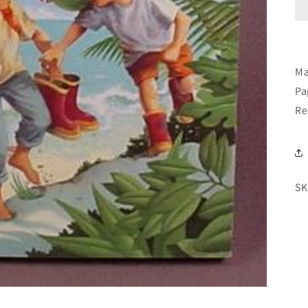
Ma
Pa
Re
SK