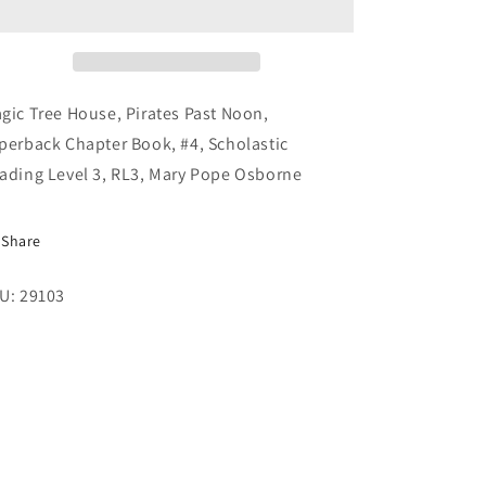
Pirates
Pirates
Past
Past
Noon,
Noon,
Paperback
Paperback
Chapter
Chapter
gic Tree House, Pirates Past Noon,
Book,
Book,
perback Chapter Book, #4, Scholastic
#4,
#4,
ading Level 3, RL3, Mary Pope Osborne
Scholastic
Scholastic
Reading
Reading
Level
Level
Share
3
3
U: 29103