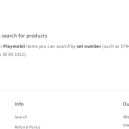
 search for products
or
Playmobil
items you can
search
by
set number
(such as 579
s 30 00 3312).
Info
Ou
We
Search
ow
Refund Policy