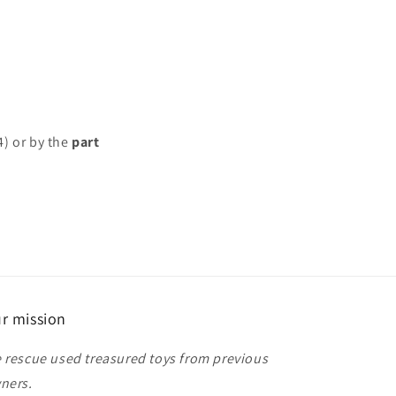
4) or by the
part
r mission
 rescue used treasured toys from previous
ners.