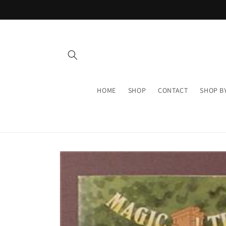
Skip to
content
HOME
SHOP
CONTACT
SHOP B
Skip to
product
information