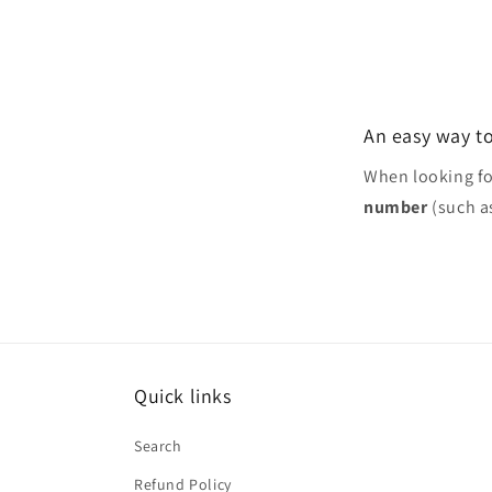
1
in
modal
An easy way to
When looking f
number
(such a
Quick links
Search
Refund Policy