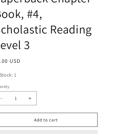
o
ook, #4,
n
cholastic Reading
evel 3
egular
1.00 USD
ice
 Stock: 1
ntity
antity
Decrease
Increase
quantity
quantity
for
for
Magic
Magic
Add to cart
Tree
Tree
House,
House,