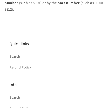
number
(such as 5794) or by the
part number
(such as 30 00
3312).
Quick links
Search
Refund Policy
Info
Search