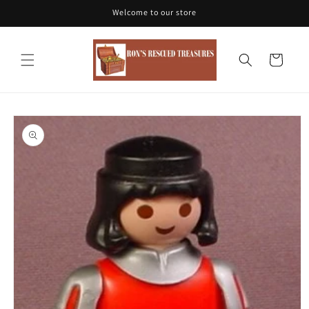
Skip to
Welcome to our store
content
Cart
Skip to
product
information