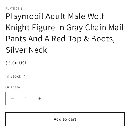
Open
media
1
PLAYMOBIL
Playmobil Adult Male Wolf
in
modal
Knight Figure In Gray Chain Mail
Pants And A Red Top & Boots,
Silver Neck
Regular
$3.00 USD
price
In Stock: 4
Quantity
Quantity
Decrease
Increase
quantity
quantity
for
for
Playmobil
Playmobil
Add to cart
Adult
Adult