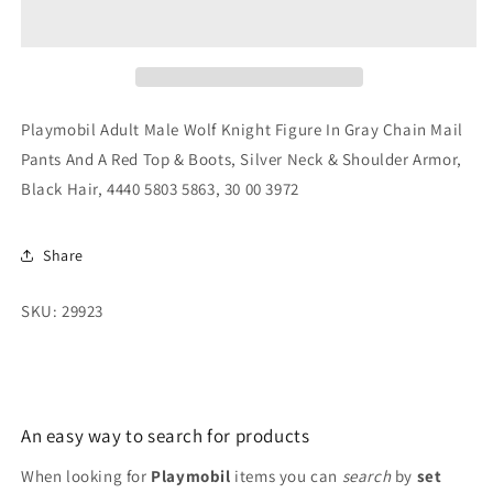
Male
Male
Wolf
Wolf
Knight
Knight
Figure
Figure
In
In
Gray
Gray
Playmobil Adult Male Wolf Knight Figure In Gray Chain Mail
Chain
Chain
Pants And A Red Top & Boots, Silver Neck & Shoulder Armor,
Mail
Mail
Black Hair, 4440 5803 5863, 30 00 3972
Pants
Pants
And
And
A
A
Share
Red
Red
Top
Top
&amp;
&amp;
SKU: 29923
Boots,
Boots,
Silver
Silver
Neck
Neck
An easy way to search for products
When looking for
Playmobil
items you can
search
by
set