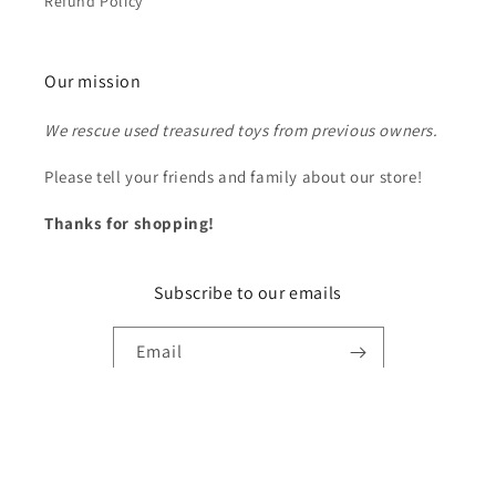
Refund Policy
Our mission
We rescue used treasured toys from previous owners.
Please tell your friends and family about our store!
Thanks for shopping!
Subscribe to our emails
Email
Payment
methods