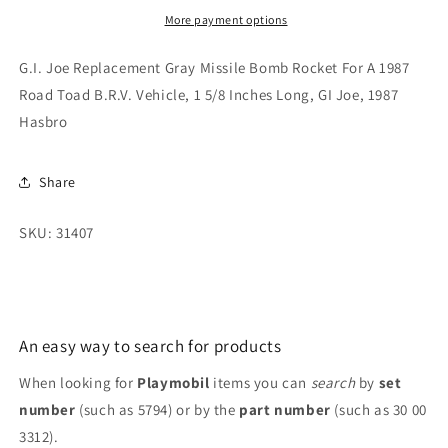
Bomb
Bomb
More payment options
Rocket
Rocket
For
For
G.I. Joe Replacement Gray Missile Bomb Rocket For A 1987
A
A
Road Toad B.R.V. Vehicle, 1 5/8 Inches Long, GI Joe, 1987
1987
1987
Hasbro
Road
Road
Toad
Toad
B.R.V.
B.R.V.
Share
Vehicle,
Vehicle,
1987
1987
SKU: 31407
An easy way to search for products
When looking for
Playmobil
items you can
search
by
set
number
(such as 5794) or by the
part number
(such as 30 00
3312).