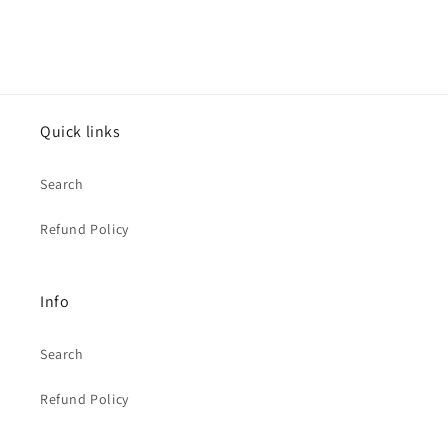
Quick links
Search
Refund Policy
Info
Search
Refund Policy