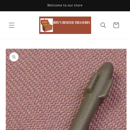
Skip to
Welcome to our store
content
Cart
Skip to
product
information