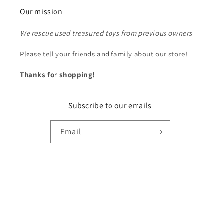
Our mission
We rescue used treasured toys from previous owners.
Please tell your friends and family about our store!
Thanks for shopping!
Subscribe to our emails
Email
Payment
methods
© 2026,
Ron's Rescued Treasures
Powered by Shopify
Refund policy