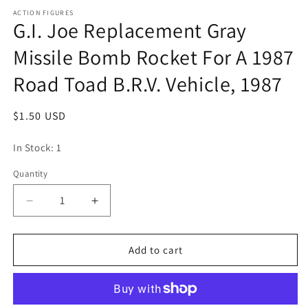
media
1
ACTION FIGURES
G.I. Joe Replacement Gray
in
modal
Missile Bomb Rocket For A 1987
Road Toad B.R.V. Vehicle, 1987
Regular
$1.50 USD
price
In Stock: 1
Quantity
Quantity
Decrease
Increase
quantity
quantity
for
for
G.I.
G.I.
Add to cart
Joe
Joe
Replacement
Replacement
Gray
Gray
Missile
Missile