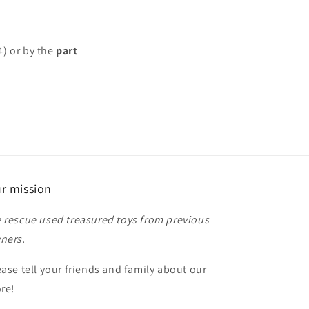
4) or by the
part
r mission
 rescue used treasured toys from previous
ners.
ease tell your friends and family about our
ore!