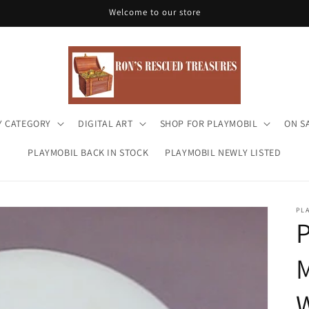
Welcome to our store
Y CATEGORY
DIGITAL ART
SHOP FOR PLAYMOBIL
ON S
PLAYMOBIL BACK IN STOCK
PLAYMOBIL NEWLY LISTED
PL
P
M
W