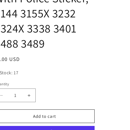
o
144 3155X 3232
n
324X 3338 3401
3488 3489
egular
1.00 USD
ice
 Stock: 17
ntity
antity
Decrease
Increase
quantity
quantity
for
for
Playmobil
Playmobil
Add to cart
White
White
Motorcycle
Motorcycle