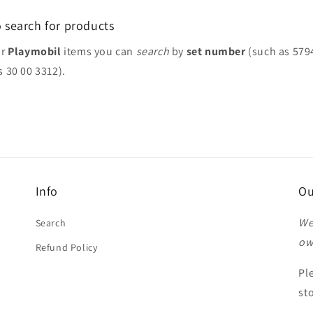
 search for products
or
Playmobil
items you can
search
by
set number
(such as 579
s 30 00 3312).
Info
Ou
We
Search
ow
Refund Policy
Pl
st