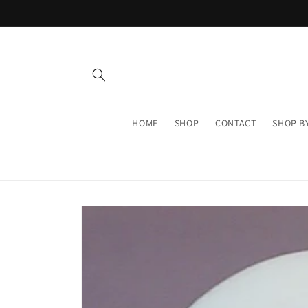
Skip to
content
HOME
SHOP
CONTACT
SHOP B
Skip to
product
information