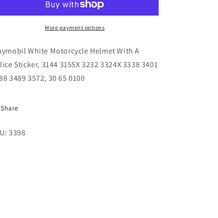
Helmet
Helmet
With
With
Police
Police
More payment options
Sticker,
Sticker,
3144
3144
aymobil White Motorcycle Helmet With A
3155X
3155X
lice Sticker, 3144 3155X 3232 3324X 3338 3401
3232
3232
88 3489 3572, 30 65 0100
3324X
3324X
3338
3338
3401
3401
Share
3488
3488
3489
3489
U: 3398