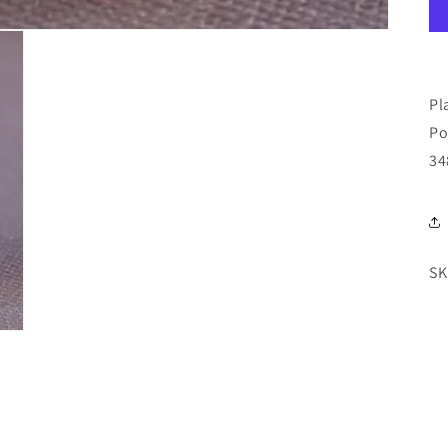
Pl
Po
34
SK