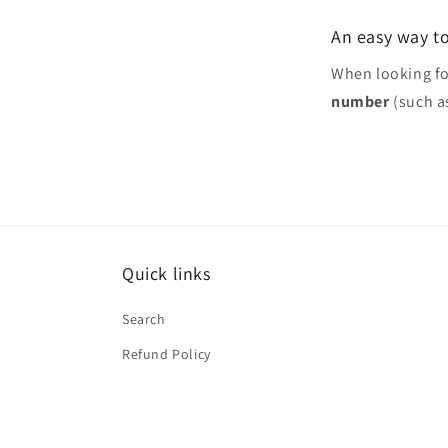
An easy way to
When looking f
number
(such a
Quick links
Search
Refund Policy