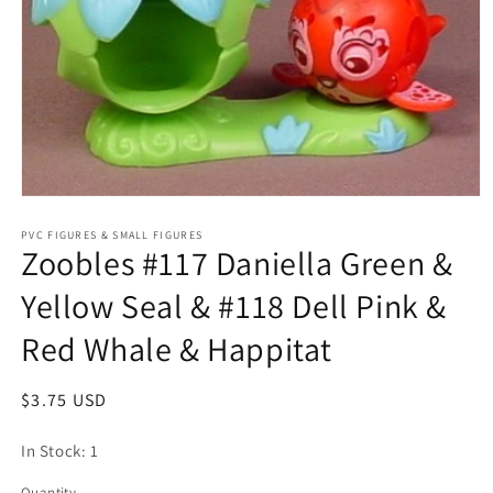
Open
media
1
PVC FIGURES & SMALL FIGURES
Zoobles #117 Daniella Green &
in
modal
Yellow Seal & #118 Dell Pink &
Red Whale & Happitat
Regular
$3.75 USD
price
In Stock: 1
Quantity