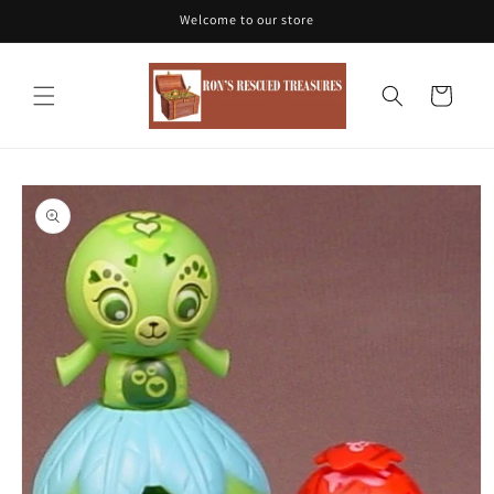
Skip to
Welcome to our store
content
Cart
Skip to
product
information