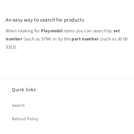
An easy way to search for products
When looking for
Playmobil
items you can
search
by
set
number
(such as 5794) or by the
part number
(such as 30 00
3312).
Quick links
Search
Refund Policy