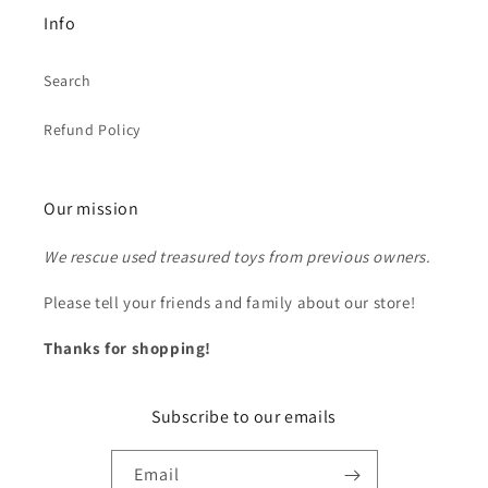
Info
Search
Refund Policy
Our mission
We rescue used treasured toys from previous owners.
Please tell your friends and family about our store!
Thanks for shopping!
Subscribe to our emails
Email