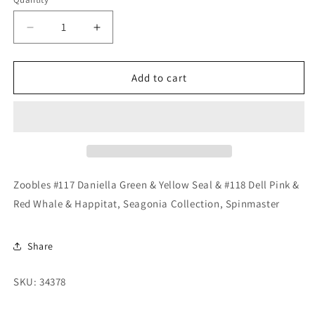
Quantity
Decrease
Increase
quantity
quantity
for
for
Zoobles
Zoobles
Add to cart
#117
#117
Daniella
Daniella
Green
Green
&amp;
&amp;
Yellow
Yellow
Seal
Seal
&amp;
&amp;
Zoobles #117 Daniella Green & Yellow Seal & #118 Dell Pink &
#118
#118
Red Whale & Happitat, Seagonia Collection, Spinmaster
Dell
Dell
Pink
Pink
&amp;
&amp;
Share
Red
Red
Whale
Whale
SKU: 34378
&amp;
&amp;
Happitat
Happitat