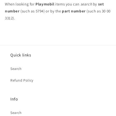
When looking for
Playmobil
items you can
search
by
set
number
(such as 5794) or by the
part number
(such as 30 00
3312).
Quick links
Search
Refund Policy
Info
Search