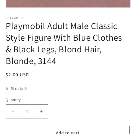
Open
media
1
PLAYMOBIL
Playmobil Adult Male Classic
in
modal
Style Figure With Blue Clothes
& Black Legs, Blond Hair,
Blonde, 3144
Regular
$2.00 USD
price
In Stock: 5
Quantity
Quantity
Decrease
Increase
quantity
quantity
for
for
Playmobil
Playmobil
Add to cart