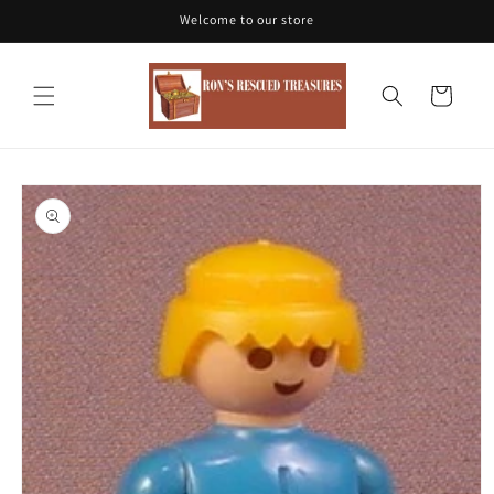
Skip to
Welcome to our store
content
Cart
Skip to
product
information