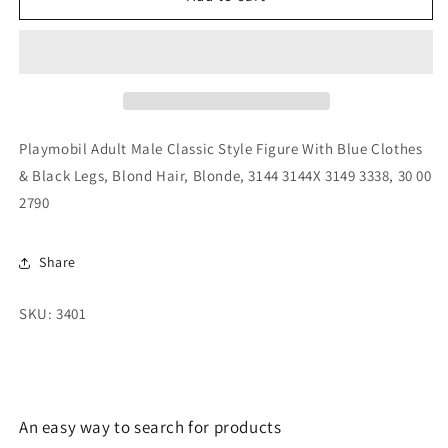
Adult
Adult
Male
Male
Classic
Classic
Style
Style
Figure
Figure
With
With
Blue
Blue
Playmobil Adult Male Classic Style Figure With Blue Clothes
Clothes
Clothes
& Black Legs, Blond Hair, Blonde, 3144 3144X 3149 3338, 30 00
&amp;
&amp;
2790
Black
Black
Legs,
Legs,
Blond
Blond
Share
Hair,
Hair,
Blonde,
Blonde,
3144
3144
SKU: 3401
An easy way to search for products