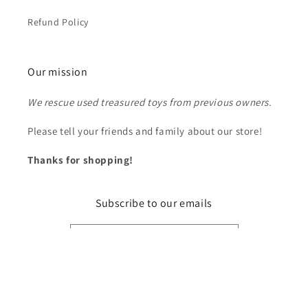
Refund Policy
Our mission
We rescue used treasured toys from previous owners.
Please tell your friends and family about our store!
Thanks for shopping!
Subscribe to our emails
Email
Payment