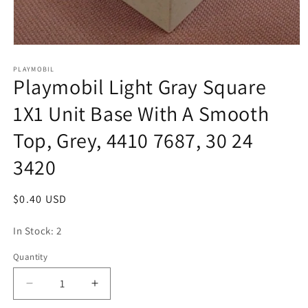
Open
media
1
PLAYMOBIL
Playmobil Light Gray Square
in
modal
1X1 Unit Base With A Smooth
Top, Grey, 4410 7687, 30 24
3420
Regular
$0.40 USD
price
In Stock: 2
Quantity
Quantity
Decrease
Increase
quantity
quantity