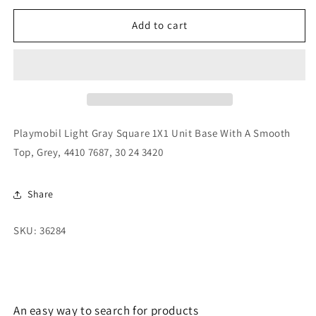
for
for
Playmobil
Playmobil
Add to cart
Light
Light
Gray
Gray
Square
Square
1X1
1X1
Unit
Unit
Base
Base
With
With
Playmobil Light Gray Square 1X1 Unit Base With A Smooth
A
A
Top, Grey, 4410 7687, 30 24 3420
Smooth
Smooth
Top,
Top,
Grey,
Grey,
Share
4410
4410
7687,
7687,
SKU: 36284
30
30
24
24
3420
3420
An easy way to search for products