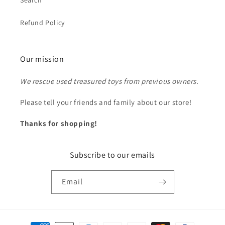
Search
Refund Policy
Our mission
We rescue used treasured toys from previous owners.
Please tell your friends and family about our store!
Thanks for shopping!
Subscribe to our emails
Email
Payment