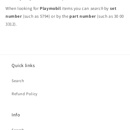
When looking for
Playmobil
items you can
search
by
set
number
(such as 5794) or by the
part number
(such as 30 00
3312).
Quick links
Search
Refund Policy
Info