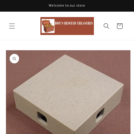
Skip to
Welcome to our store
content
Cart
Skip to
product
information