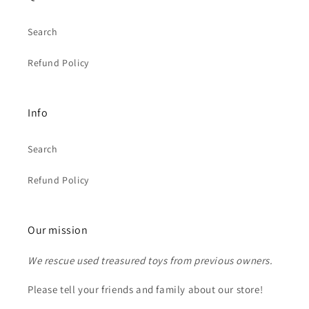
Search
Refund Policy
Info
Search
Refund Policy
Our mission
We rescue used treasured toys from previous owners.
Please tell your friends and family about our store!