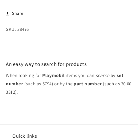
Eggtinct
Eggtinct
Trash,
Trash,
Share
2013
2013
Moose
Moose
SKU: 38476
An easy way to search for products
When looking for
Playmobil
items you can
search
by
set
number
(such as 5794) or by the
part number
(such as 30 00
3312).
Quick links