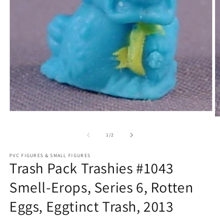
Open
O
media
m
1
2
of
1
/
2
in
in
modal
m
PVC FIGURES & SMALL FIGURES
Trash Pack Trashies #1043
Smell-Erops, Series 6, Rotten
Eggs, Eggtinct Trash, 2013