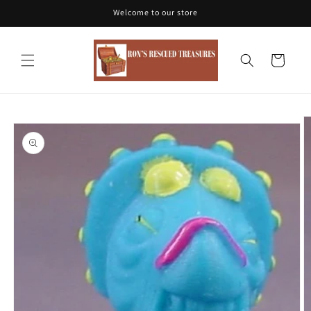
Skip to
Welcome to our store
content
Cart
Skip to
product
information