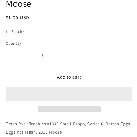
Moose
Regular
$1.00 USD
price
In Stock: 1
Quantity
Quantity
Decrease
Increase
quantity
quantity
for
for
Trash
Trash
Add to cart
Pack
Pack
Trashies
Trashies
#1043
#1043
Smell-
Smell-
Erops,
Erops,
Series
Series
6,
6,
Trash Pack Trashies #1043 Smell-Erops, Series 6, Rotten Eggs,
Rotten
Rotten
Eggtinct Trash, 2013 Moose
Eggs,
Eggs,