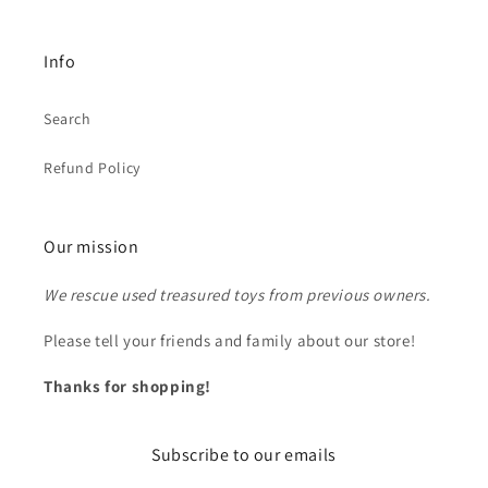
Info
Search
Refund Policy
Our mission
We rescue used treasured toys from previous owners.
Please tell your friends and family about our store!
Thanks for shopping!
Subscribe to our emails