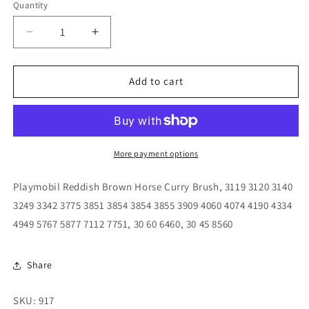
Quantity
Quantity
Decrease
Increase
quantity
quantity
for
for
Playmobil
Playmobil
Add to cart
Reddish
Reddish
Brown
Brown
Horse
Horse
Curry
Curry
Brush,
Brush,
More payment options
3119
3119
3120
3120
Playmobil Reddish Brown Horse Curry Brush, 3119 3120 3140
3140
3140
3249 3342 3775 3851 3854 3854 3855 3909 4060 4074 4190 4334
3249
3249
4949 5767 5877 7112 7751, 30 60 6460, 30 45 8560
3342
3342
3775
3775
3851
3851
Share
3854
3854
3854
3854
3855
3855
SKU: 917