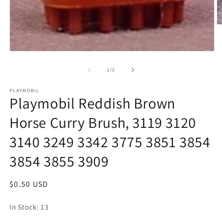
O
m
2
in
Open
m
media
1
of
1
/
2
in
modal
PLAYMOBIL
Playmobil Reddish Brown
Horse Curry Brush, 3119 3120
3140 3249 3342 3775 3851 3854
3854 3855 3909
Regular
$0.50 USD
price
In Stock: 13