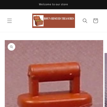
Skip to
Welcome to our store
content
Cart
Skip to
product
information