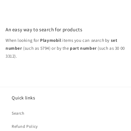
3909
3909
An easy way to search for products
When looking for
Playmobil
items you can
search
by
set
number
(such as 5794) or by the
part number
(such as 30 00
3312).
Quick links
Search
Refund Policy