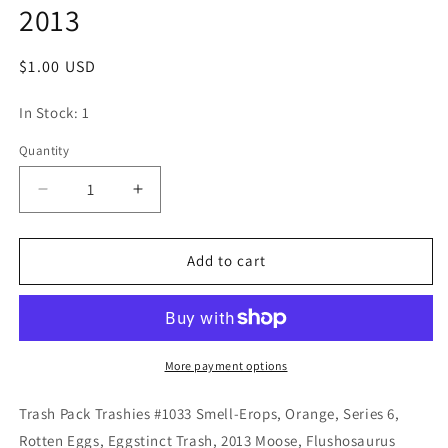
2013
Regular
$1.00 USD
price
In Stock: 1
Quantity
Quantity
Decrease
Increase
quantity
quantity
for
for
Trash
Trash
Add to cart
Pack
Pack
Trashies
Trashies
#1033
#1033
Smell-
Smell-
Erops,
Erops,
More payment options
Orange,
Orange,
Series
Series
Trash Pack Trashies #1033 Smell-Erops, Orange, Series 6,
6,
6,
Rotten Eggs, Eggstinct Trash, 2013 Moose, Flushosaurus