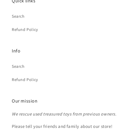
Quick links
Search
Refund Policy
Info
Search
Refund Policy
Our mission
We rescue used treasured toys from previous owners.
Please tell your friends and family about our store!