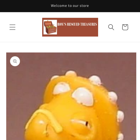
Skip to
Welcome to our store
content
Cart
Skip to
product
information