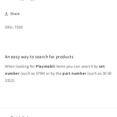
Rotten
Rotten
Eggs,
Eggs,
Eggstinct
Eggstinct
Share
Trash,
Trash,
2013
2013
SKU: 7530
An easy way to search for products
When looking for
Playmobil
items you can
search
by
set
number
(such as 5794) or by the
part number
(such as 30 00
3312).