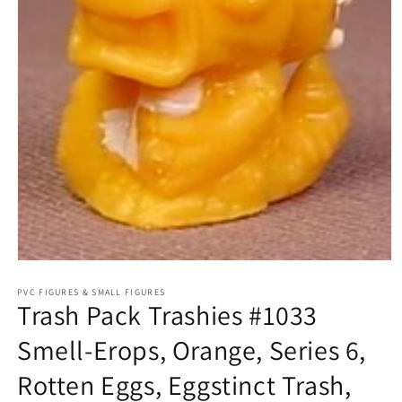
Open
media
1
PVC FIGURES & SMALL FIGURES
Trash Pack Trashies #1033
in
modal
Smell-Erops, Orange, Series 6,
Rotten Eggs, Eggstinct Trash,